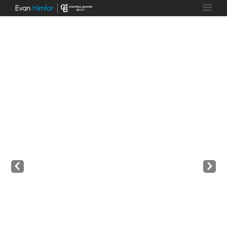
Prev
Next