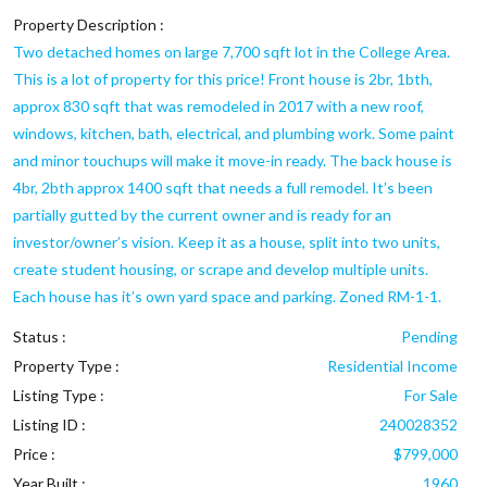
Property Description :
Two detached homes on large 7,700 sqft lot in the College Area.
This is a lot of property for this price! Front house is 2br, 1bth,
approx 830 sqft that was remodeled in 2017 with a new roof,
windows, kitchen, bath, electrical, and plumbing work. Some paint
and minor touchups will make it move-in ready. The back house is
4br, 2bth approx 1400 sqft that needs a full remodel. It’s been
partially gutted by the current owner and is ready for an
investor/owner’s vision. Keep it as a house, split into two units,
create student housing, or scrape and develop multiple units.
Each house has it’s own yard space and parking. Zoned RM-1-1.
Status :
Pending
Property Type :
Residential Income
Listing Type :
For Sale
Listing ID :
240028352
Price :
$799,000
Year Built :
1960