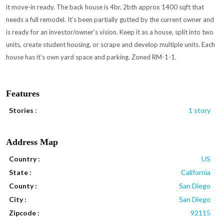
it move-in ready. The back house is 4br, 2bth approx 1400 sqft that
needs a full remodel. It’s been partially gutted by the current owner and
is ready for an investor/owner’s vision. Keep it as a house, split into two
units, create student housing, or scrape and develop multiple units. Each
house has it’s own yard space and parking. Zoned RM-1-1.
Features
Stories
:
1 story
Address Map
Country :
US
State :
California
County :
San Diego
City :
San Diego
Zipcode :
92115