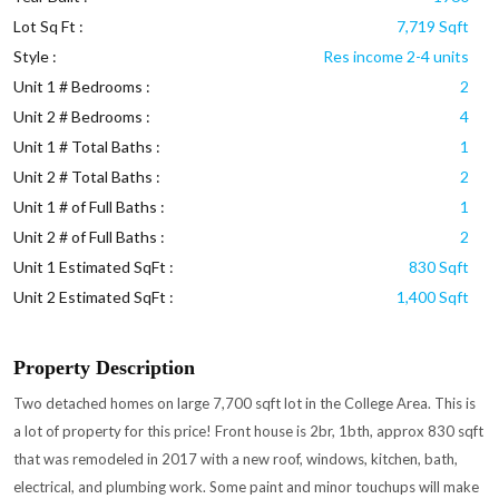
Lot Sq Ft :
7,719 Sqft
Style :
Res income 2-4 units
Unit 1 # Bedrooms :
2
Unit 2 # Bedrooms :
4
Unit 1 # Total Baths :
1
Unit 2 # Total Baths :
2
Unit 1 # of Full Baths :
1
Unit 2 # of Full Baths :
2
Unit 1 Estimated SqFt :
830 Sqft
Unit 2 Estimated SqFt :
1,400 Sqft
Property Description
Two detached homes on large 7,700 sqft lot in the College Area. This is
a lot of property for this price! Front house is 2br, 1bth, approx 830 sqft
that was remodeled in 2017 with a new roof, windows, kitchen, bath,
electrical, and plumbing work. Some paint and minor touchups will make