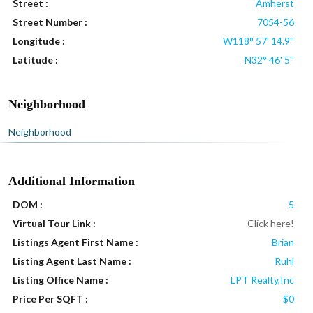
Street :
Amherst
Street Number :
7054-56
Longitude :
W118° 57' 14.9''
Latitude :
N32° 46' 5''
Neighborhood
Neighborhood
Additional Information
DOM :
5
Virtual Tour Link :
Click here!
Listings Agent First Name :
Brian
Listing Agent Last Name :
Ruhl
Listing Office Name :
LPT Realty,Inc
Price Per SQFT :
$0