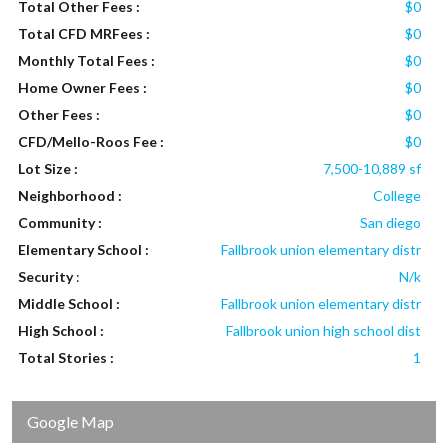
Total Other Fees :
$0
Total CFD MRFees :
$0
Monthly Total Fees :
$0
Home Owner Fees :
$0
Other Fees :
$0
CFD/Mello-Roos Fee :
$0
Lot Size :
7,500-10,889 sf
Neighborhood :
College
Community :
San diego
Elementary School :
Fallbrook union elementary distr
Security
:
N/k
Middle School :
Fallbrook union elementary distr
High School :
Fallbrook union high school dist
Total Stories :
1
Google Map