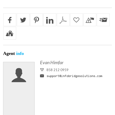
Agent
info
Evan Himfar
858 212 0959