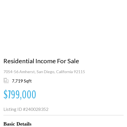
Residential Income For Sale
7054-56 Amherst, San Diego, California 92115
7,719 Sqft
$799,000
Listing ID
#240028352
Basic Details