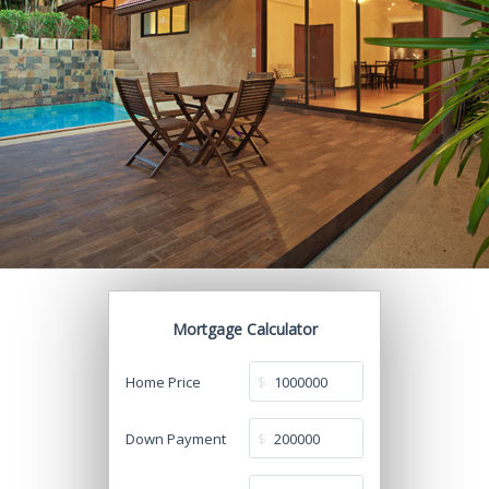
Mortgage Calculator
Home Price
$
Down Payment
$