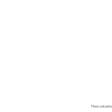
These calculato