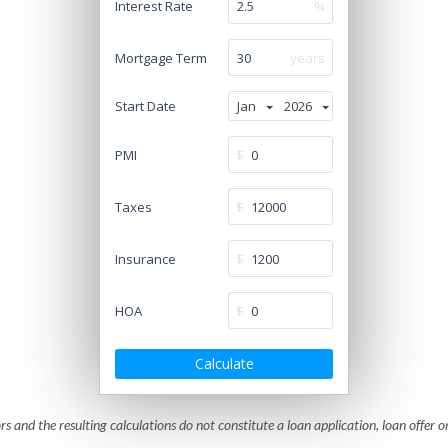
Interest Rate
%
Mortgage Term
years
Start Date
Jan
2026
PMI
$
Taxes
$
Insurance
$
HOA
$
Calculate
rs and the resulting calculations do not constitute a loan application, loan offer o