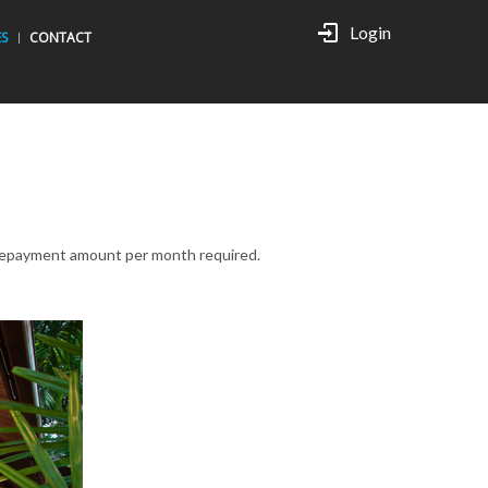
Login
ES
CONTACT
e repayment amount per month required.