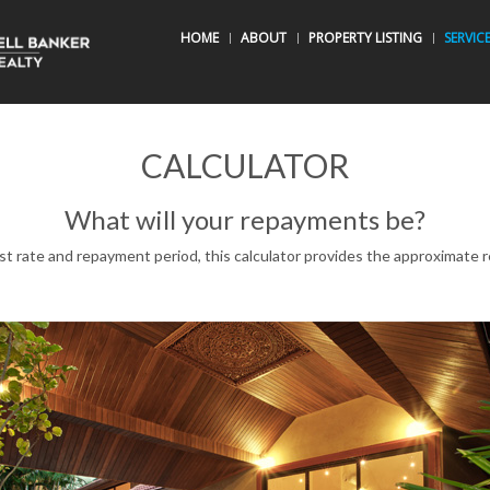
HOME
ABOUT
PROPERTY LISTING
SERVIC
CALCULATOR
What will your repayments be?
est rate and repayment period, this calculator provides the approximat