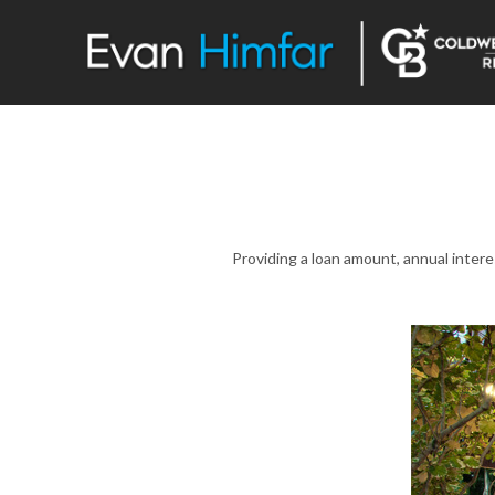
Providing a loan amount, annual inter