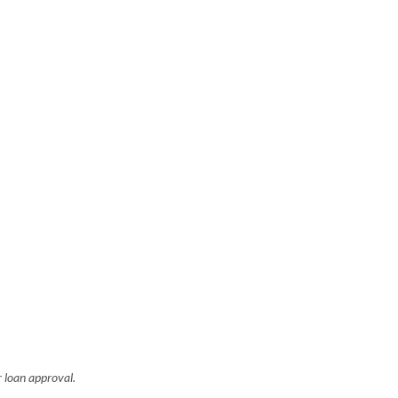
r loan approval.