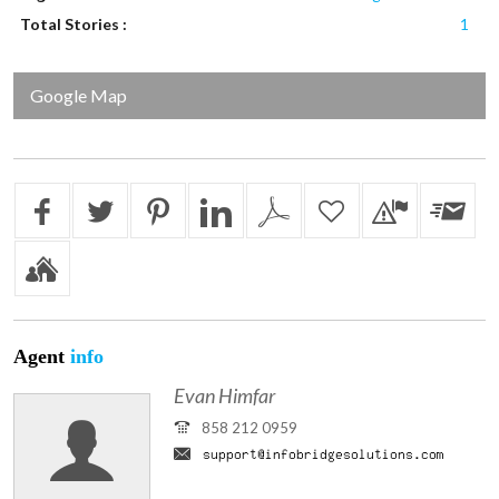
Total Stories :
1
Google Map
Agent
info
Evan Himfar
858 212 0959