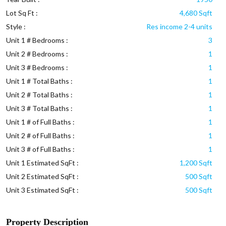
Lot Sq Ft :
4,680 Sqft
Style :
Res income 2-4 units
Unit 1 # Bedrooms :
3
Unit 2 # Bedrooms :
1
Unit 3 # Bedrooms :
1
Unit 1 # Total Baths :
1
Unit 2 # Total Baths :
1
Unit 3 # Total Baths :
1
Unit 1 # of Full Baths :
1
Unit 2 # of Full Baths :
1
Unit 3 # of Full Baths :
1
Unit 1 Estimated SqFt :
1,200 Sqft
Unit 2 Estimated SqFt :
500 Sqft
Unit 3 Estimated SqFt :
500 Sqft
Property Description