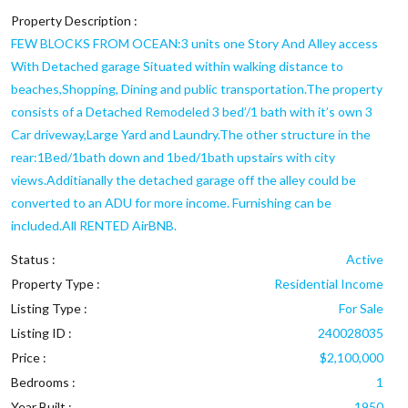
Property Description :
FEW BLOCKS FROM OCEAN:3 units one Story And Alley access
With Detached garage Situated within walking distance to
beaches,Shopping, Dining and public transportation.The property
consists of a Detached Remodeled 3 bed’/1 bath with it’s own 3
Car driveway,Large Yard and Laundry.The other structure in the
rear:1Bed/1bath down and 1bed/1bath upstairs with city
views.Additianally the detached garage off the alley could be
converted to an ADU for more income. Furnishing can be
included.All RENTED AirBNB.
Status :
Active
Property Type :
Residential Income
Listing Type :
For Sale
Listing ID :
240028035
Price :
$2,100,000
Bedrooms :
1
Year Built :
1950