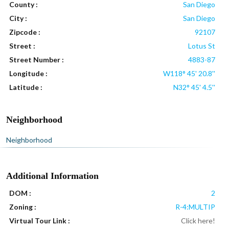
County :
San Diego
City :
San Diego
Zipcode :
92107
Street :
Lotus St
Street Number :
4883-87
Longitude :
W118° 45' 20.8''
Latitude :
N32° 45' 4.5''
Neighborhood
Neighborhood
Additional Information
DOM :
2
Zoning :
R-4:MULTIP
Virtual Tour Link :
Click here!