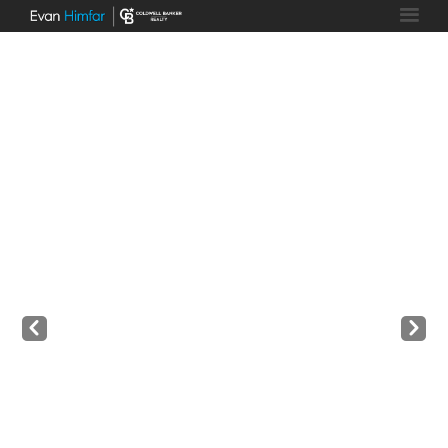
Prev
Next