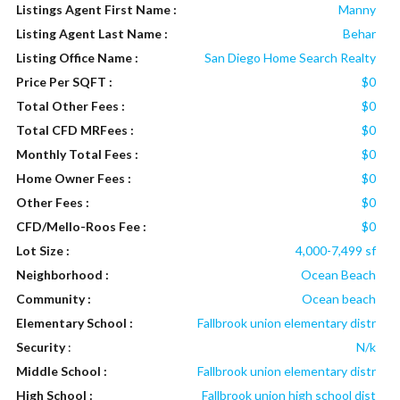
Listings Agent First Name :
Manny
Listing Agent Last Name :
Behar
Listing Office Name :
San Diego Home Search Realty
Price Per SQFT :
$0
Total Other Fees :
$0
Total CFD MRFees :
$0
Monthly Total Fees :
$0
Home Owner Fees :
$0
Other Fees :
$0
CFD/Mello-Roos Fee :
$0
Lot Size :
4,000-7,499 sf
Neighborhood :
Ocean Beach
Community :
Ocean beach
Elementary School :
Fallbrook union elementary distr
Security
:
N/k
Middle School :
Fallbrook union elementary distr
High School :
Fallbrook union high school dist