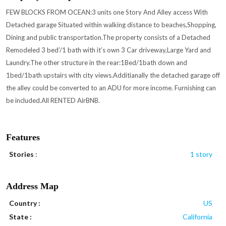
FEW BLOCKS FROM OCEAN:3 units one Story And Alley access With
Detached garage Situated within walking distance to beaches,Shopping,
Dining and public transportation.The property consists of a Detached
Remodeled 3 bed’/1 bath with it’s own 3 Car driveway,Large Yard and
Laundry.The other structure in the rear:1Bed/1bath down and
1bed/1bath upstairs with city views.Additianally the detached garage off
the alley could be converted to an ADU for more income. Furnishing can
be included.All RENTED AirBNB.
Features
Stories
:
1 story
Address Map
Country :
US
State :
California