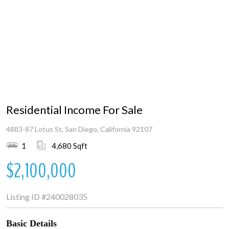
Residential Income For Sale
4883-87 Lotus St, San Diego, California 92107
1
4,680 Sqft
$2,100,000
Listing ID
#240028035
Basic Details