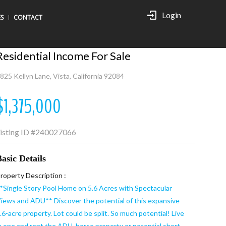
Login
ES
CONTACT
Residential Income For Sale
825 Kellyn Lane, Vista, California 92084
$1,375,000
isting ID
#240027066
asic Details
roperty Description :
*Single Story Pool Home on 5.6 Acres with Spectacular
iews and ADU** Discover the potential of this expansive
.6-acre property. Lot could be split. So much potential! Live
n one and rent the ADU, horse property or potential short