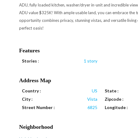
ADU, fully loaded kitchen, washer/dryer in-unit and incredible views
ADU value $325K! With ample usable land, you can embrace the tranq
opportunity combines privacy, stunning vistas, and versatile living
perfect oasis!
Features
Stories
:
1 story
Address Map
Country :
US
State :
City :
Vista
Zipcode :
Street Number :
6825
Longitude :
Neighborhood