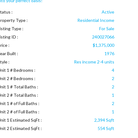
nto your perfect oasis!
tatus :
Active
roperty Type :
Residential Income
isting Type :
For Sale
isting ID :
240027066
rice :
$1,375,000
ear Built :
1976
tyle :
Res income 2-4 units
nit 1 # Bedrooms :
4
nit 2 # Bedrooms :
2
nit 1 # Total Baths :
2
nit 2 # Total Baths :
1
nit 1 # of Full Baths :
2
nit 2 # of Full Baths :
1
nit 1 Estimated SqFt :
2,394 Sqft
nit 2 Estimated SqFt :
554 Sqft