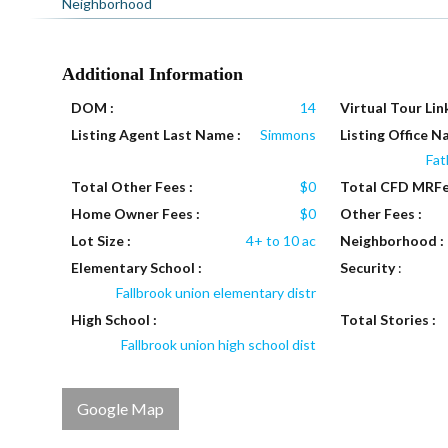
Neighborhood
Additional Information
DOM :
14
Virtual Tour Link
Listing Agent Last Name :
Simmons
Listing Office N
Fat
Total Other Fees :
$0
Total CFD MRFe
Home Owner Fees :
$0
Other Fees :
Lot Size :
4+ to 10 ac
Neighborhood :
Elementary School :
Security
:
Fallbrook union elementary distr
High School :
Total Stories :
Fallbrook union high school dist
Google Map