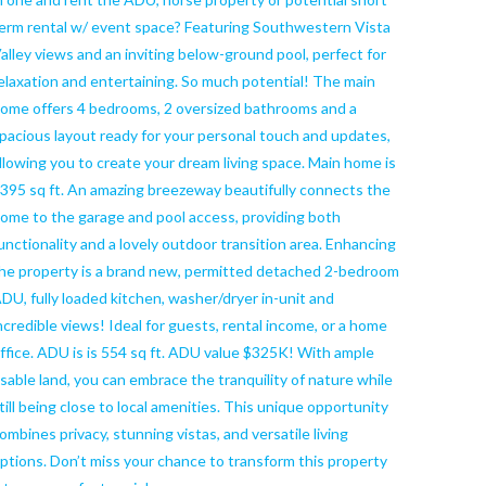
erm rental w/ event space? Featuring Southwestern Vista
alley views and an inviting below-ground pool, perfect for
elaxation and entertaining. So much potential! The main
ome offers 4 bedrooms, 2 oversized bathrooms and a
pacious layout ready for your personal touch and updates,
llowing you to create your dream living space. Main home is
395 sq ft. An amazing breezeway beautifully connects the
ome to the garage and pool access, providing both
unctionality and a lovely outdoor transition area. Enhancing
he property is a brand new, permitted detached 2-bedroom
DU, fully loaded kitchen, washer/dryer in-unit and
ncredible views! Ideal for guests, rental income, or a home
ffice. ADU is is 554 sq ft. ADU value $325K! With ample
sable land, you can embrace the tranquility of nature while
till being close to local amenities. This unique opportunity
ombines privacy, stunning vistas, and versatile living
ptions. Don’t miss your chance to transform this property