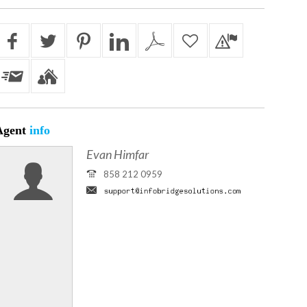
Agent
info
Evan Himfar
858 212 0959