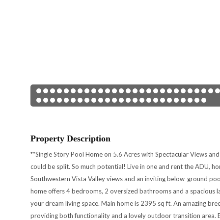
Property Description
**Single Story Pool Home on 5.6 Acres with Spectacular Views and 
could be split. So much potential! Live in one and rent the ADU, h
Southwestern Vista Valley views and an inviting below-ground pool
home offers 4 bedrooms, 2 oversized bathrooms and a spacious la
your dream living space. Main home is 2395 sq ft. An amazing bre
providing both functionality and a lovely outdoor transition are