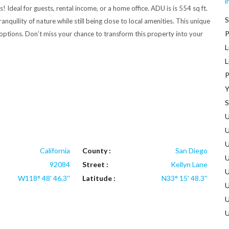
i
! Ideal for guests, rental income, or a home office. ADU is is 554 sq ft.
S
uility of nature while still being close to local amenities. This unique
P
 options. Don’t miss your chance to transform this property into your
L
L
P
Y
S
U
U
U
California
County :
San Diego
U
92084
Street :
Kellyn Lane
U
W118° 48' 46.3''
Latitude :
N33° 15' 48.3''
U
U
U