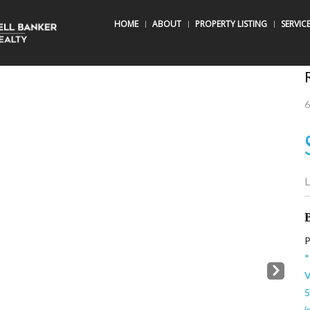
HOME
ABOUT
PROPERTY LISTING
SERVIC
6
L
B
P
*
Next
V
5
i