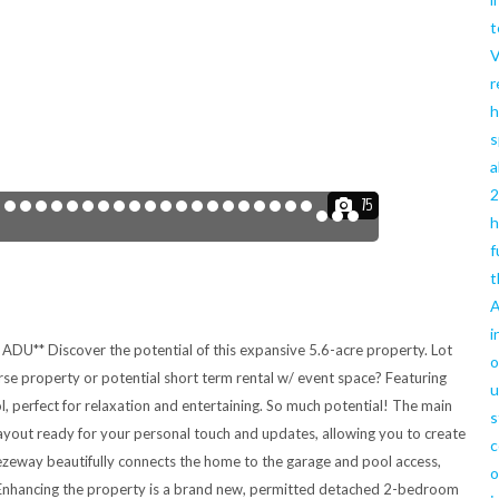
t
V
r
h
s
a
2
75
h
f
t
A
i
ADU** Discover the potential of this expansive 5.6-acre property. Lot
o
orse property or potential short term rental w/ event space? Featuring
u
, perfect for relaxation and entertaining. So much potential! The main
s
yout ready for your personal touch and updates, allowing you to create
c
ezeway beautifully connects the home to the garage and pool access,
o
a. Enhancing the property is a brand new, permitted detached 2-bedroom