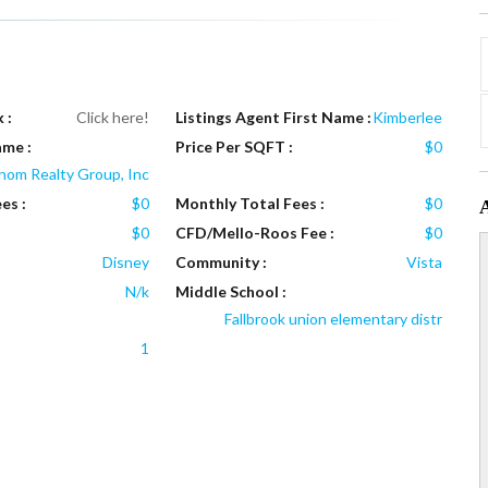
 :
Click here!
Listings Agent First Name :
Kimberlee
ame :
Price Per SQFT :
$0
hom Realty Group, Inc
es :
$0
Monthly Total Fees :
$0
$0
CFD/Mello-Roos Fee :
$0
Disney
Community :
Vista
N/k
Middle School :
Fallbrook union elementary distr
1