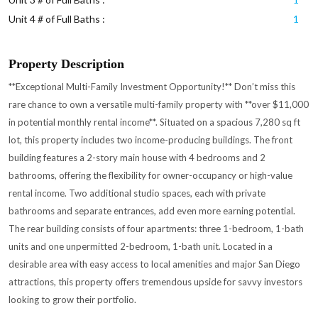
Unit 4 # of Full Baths :
1
Property Description
**Exceptional Multi-Family Investment Opportunity!** Don’t miss this
rare chance to own a versatile multi-family property with **over $11,000
in potential monthly rental income**. Situated on a spacious 7,280 sq ft
lot, this property includes two income-producing buildings. The front
building features a 2-story main house with 4 bedrooms and 2
bathrooms, offering the flexibility for owner-occupancy or high-value
rental income. Two additional studio spaces, each with private
bathrooms and separate entrances, add even more earning potential.
The rear building consists of four apartments: three 1-bedroom, 1-bath
units and one unpermitted 2-bedroom, 1-bath unit. Located in a
desirable area with easy access to local amenities and major San Diego
attractions, this property offers tremendous upside for savvy investors
looking to grow their portfolio.