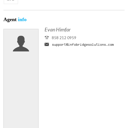
Agent
info
Evan Himfar
858 212 0959