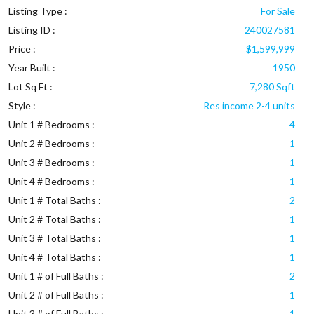
Listing Type :
For Sale
Listing ID :
240027581
Price :
$1,599,999
Year Built :
1950
Lot Sq Ft :
7,280 Sqft
Style :
Res income 2-4 units
Unit 1 # Bedrooms :
4
Unit 2 # Bedrooms :
1
Unit 3 # Bedrooms :
1
Unit 4 # Bedrooms :
1
Unit 1 # Total Baths :
2
Unit 2 # Total Baths :
1
Unit 3 # Total Baths :
1
Unit 4 # Total Baths :
1
Unit 1 # of Full Baths :
2
Unit 2 # of Full Baths :
1
Unit 3 # of Full Baths :
1