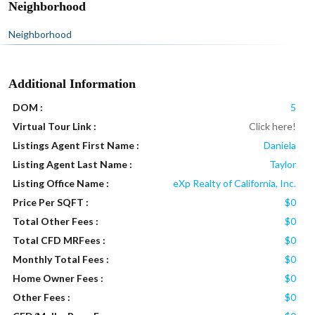
Neighborhood
Neighborhood
Additional Information
DOM :
5
Virtual Tour Link :
Click here!
Listings Agent First Name :
Daniela
Listing Agent Last Name :
Taylor
Listing Office Name :
eXp Realty of California, Inc.
Price Per SQFT :
$0
Total Other Fees :
$0
Total CFD MRFees :
$0
Monthly Total Fees :
$0
Home Owner Fees :
$0
Other Fees :
$0