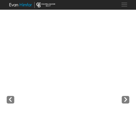
Prev
Next