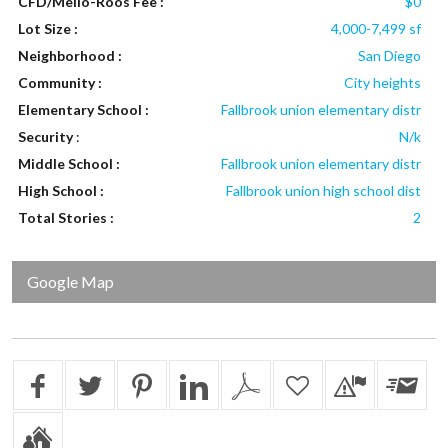
CFD/Mello-Roos Fee :
$0
Lot Size :
4,000-7,499 sf
Neighborhood :
San Diego
Community :
City heights
Elementary School :
Fallbrook union elementary distr
Security
:
N/k
Middle School :
Fallbrook union elementary distr
High School :
Fallbrook union high school dist
Total Stories :
2
Google Map