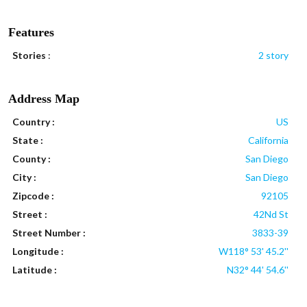
Features
Stories
:
2 story
Address Map
Country :
US
State :
California
County :
San Diego
City :
San Diego
Zipcode :
92105
Street :
42Nd St
Street Number :
3833-39
Longitude :
W118° 53' 45.2''
Latitude :
N32° 44' 54.6''