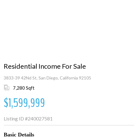
Residential Income For Sale
3833-39 42Nd St, San Diego, California 92105
7,280 Sqft
$1,599,999
Listing ID
#240027581
Basic Details