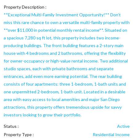
Property Description :
**Exceptional Multi-Family Investment Opportunity!** Don’t
miss this rare chance to own a versatile multi-family property with
**over $11,000 in potential monthly rental income**. Situated on
a spacious 7,280 sq ft lot, this property includes two income-
producing buildings. The front building features a 2-story main
house with 4 bedrooms and 2 bathrooms, offering the flexibility
for owner-occupancy or high-value rental income. Two additional
studio spaces, each with private bathrooms and separate
entrances, add even more earning potential. The rear building
consists of four apartments: three 1-bedroom, 1-bath units and
one unpermitted 2-bedroom, 1-bath unit. Located in a desirable
area with easy access to local amenities and major San Diego
attractions, this property offers tremendous upside for savvy
investors looking to grow their portfolio.
Status :
Active
Property Type :
Residential Income