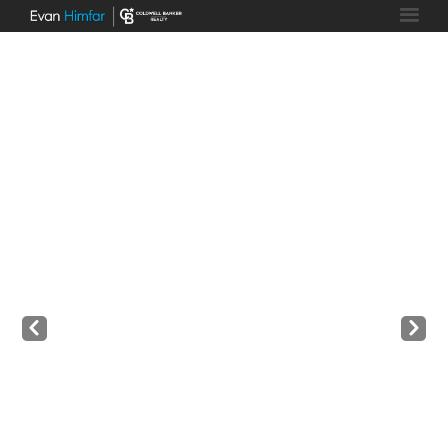
Prev
Next