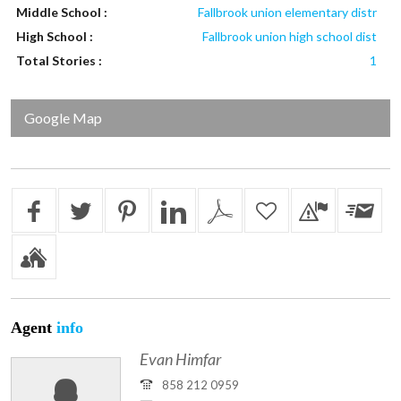
Middle School :
Fallbrook union elementary distr
High School :
Fallbrook union high school dist
Total Stories :
1
Google Map
Agent
info
Evan Himfar
858 212 0959