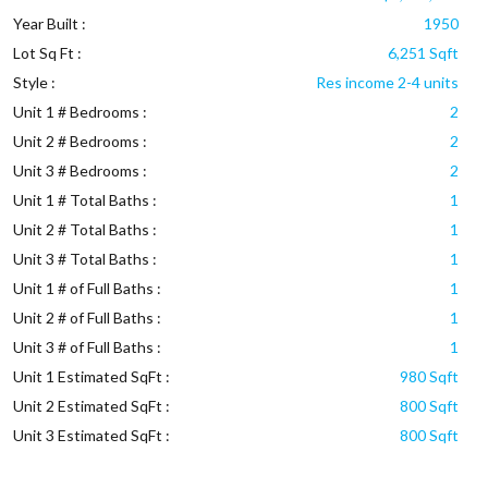
Year Built :
1950
Lot Sq Ft :
6,251 Sqft
Style :
Res income 2-4 units
Unit 1 # Bedrooms :
2
Unit 2 # Bedrooms :
2
Unit 3 # Bedrooms :
2
Unit 1 # Total Baths :
1
Unit 2 # Total Baths :
1
Unit 3 # Total Baths :
1
Unit 1 # of Full Baths :
1
Unit 2 # of Full Baths :
1
Unit 3 # of Full Baths :
1
Unit 1 Estimated SqFt :
980 Sqft
Unit 2 Estimated SqFt :
800 Sqft
Unit 3 Estimated SqFt :
800 Sqft