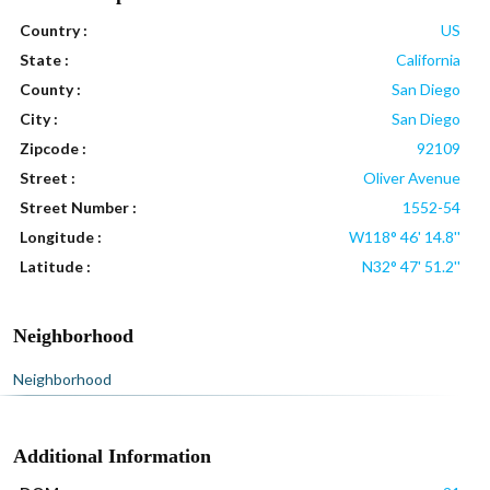
Country :
US
State :
California
County :
San Diego
City :
San Diego
Zipcode :
92109
Street :
Oliver Avenue
Street Number :
1552-54
Longitude :
W118° 46' 14.8''
Latitude :
N32° 47' 51.2''
Neighborhood
Neighborhood
Additional Information