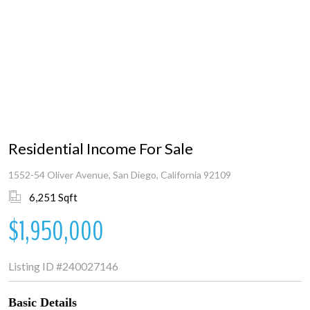
Residential Income For Sale
1552-54 Oliver Avenue, San Diego, California 92109
6,251 Sqft
$1,950,000
Listing ID
#240027146
Basic Details