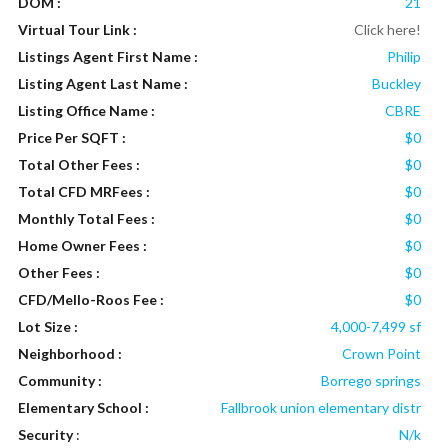
DOM :
21
Virtual Tour Link :
Click here!
Listings Agent First Name :
Philip
Listing Agent Last Name :
Buckley
Listing Office Name :
CBRE
Price Per SQFT :
$0
Total Other Fees :
$0
Total CFD MRFees :
$0
Monthly Total Fees :
$0
Home Owner Fees :
$0
Other Fees :
$0
CFD/Mello-Roos Fee :
$0
Lot Size :
4,000-7,499 sf
Neighborhood :
Crown Point
Community :
Borrego springs
Elementary School :
Fallbrook union elementary distr
Security
:
N/k