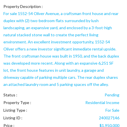
Property Description :
For sale 1552-54 Oliver Avenue, a craftsman front house and rear
duplex with (2) two-bedroom flats surrounded by lush
landscaping, an expansive yard, and enclosed by a 3-foot-high
natural stacked stone wall to create the perfect living
environment. An excellent investment opportunity, 1552-54
Oliver offers a new investor significant immediate rental upside.
The front craftsman house was built in 1950, and the back duplex
was developed more recent. Along with an expansive 6,251 SF
lot, the front house features in unit laundry, a garage and
driveway capable of parking multiple cars. The rear duplex shares
an attached laundry room and 5 parking spaces off the alley.
Status :
Pending
Property Type :
Residential Income
Listing Type :
For Sale
Listing ID :
240027146
Price :
$1,950,000