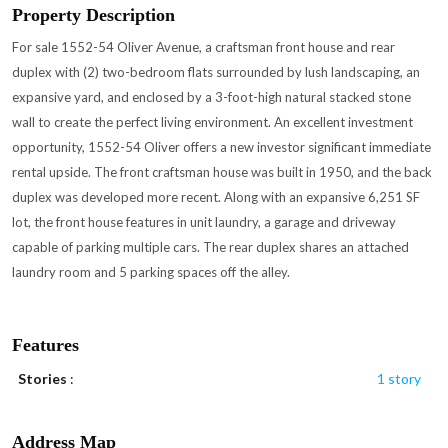
Property Description
For sale 1552-54 Oliver Avenue, a craftsman front house and rear
duplex with (2) two-bedroom flats surrounded by lush landscaping, an
expansive yard, and enclosed by a 3-foot-high natural stacked stone
wall to create the perfect living environment. An excellent investment
opportunity, 1552-54 Oliver offers a new investor significant immediate
rental upside. The front craftsman house was built in 1950, and the back
duplex was developed more recent. Along with an expansive 6,251 SF
lot, the front house features in unit laundry, a garage and driveway
capable of parking multiple cars. The rear duplex shares an attached
laundry room and 5 parking spaces off the alley.
Features
Stories
:
1 story
Address Map