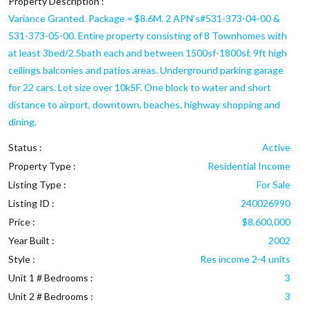
Property Description :
Variance Granted. Package = $8.6M. 2 APN’s#531-373-04-00 &
531-373-05-00. Entire property consisting of 8 Townhomes with
at least 3bed/2.5bath each and between 1500sf-1800sf, 9ft high
ceilings balconies and patios areas. Underground parking garage
for 22 cars. Lot size over 10kSF. One block to water and short
distance to airport, downtown, beaches, highway shopping and
dining.
Status :
Active
Property Type :
Residential Income
Listing Type :
For Sale
Listing ID :
240026990
Price :
$8,600,000
Year Built :
2002
Style :
Res income 2-4 units
Unit 1 # Bedrooms :
3
Unit 2 # Bedrooms :
3