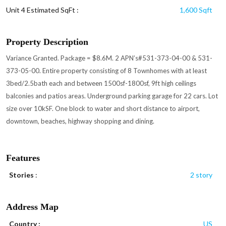
Unit 4 Estimated SqFt :
1,600 Sqft
Property Description
Variance Granted. Package = $8.6M. 2 APN’s#531-373-04-00 & 531-
373-05-00. Entire property consisting of 8 Townhomes with at least
3bed/2.5bath each and between 1500sf-1800sf, 9ft high ceilings
balconies and patios areas. Underground parking garage for 22 cars. Lot
size over 10kSF. One block to water and short distance to airport,
downtown, beaches, highway shopping and dining.
Features
Stories
:
2 story
Address Map
Country :
US