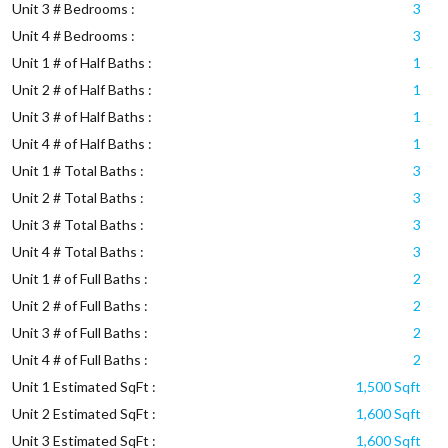
Unit 3 # Bedrooms :
3
Unit 4 # Bedrooms :
3
Unit 1 # of Half Baths :
1
Unit 2 # of Half Baths :
1
Unit 3 # of Half Baths :
1
Unit 4 # of Half Baths :
1
Unit 1 # Total Baths :
3
Unit 2 # Total Baths :
3
Unit 3 # Total Baths :
3
Unit 4 # Total Baths :
3
Unit 1 # of Full Baths :
2
Unit 2 # of Full Baths :
2
Unit 3 # of Full Baths :
2
Unit 4 # of Full Baths :
2
Unit 1 Estimated SqFt :
1,500 Sqft
Unit 2 Estimated SqFt :
1,600 Sqft
Unit 3 Estimated SqFt :
1,600 Sqft