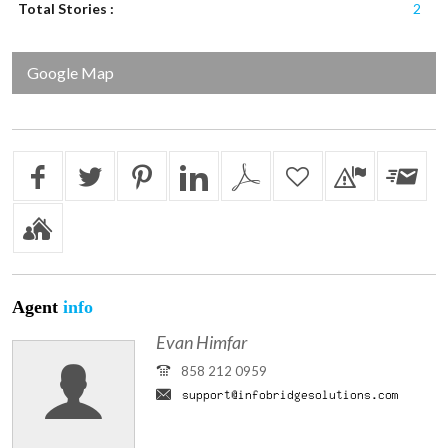
Total Stories :
2
Google Map
Agent
info
Evan Himfar
858 212 0959