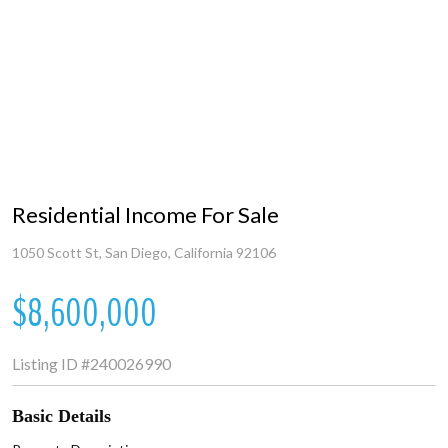
Residential Income For Sale
1050 Scott St, San Diego, California 92106
$8,600,000
Listing ID
#240026990
Basic Details