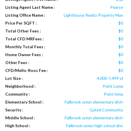
Listing Agent Last Name :
Pearce
Listing Office Name :
Lighthouse Realty Property Man
Price Per SQFT :
$0
Total Other Fees :
$0
Total CFD MRFees :
$0
Monthly Total Fees :
$0
Home Owner Fees :
$0
Other Fees :
$0
CFD/Mello-Roos Fee :
$0
Lot Size :
4,000-7,499 sf
Neighborhood :
Point Loma
Community :
Point loma
Elementary School :
Fallbrook union elementary distr
Security
:
Gated Community
Middle School :
Fallbrook union elementary distr
High School :
Fallbrook union high school dist