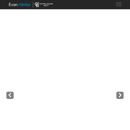
Prev
Next