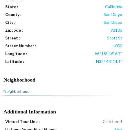
State :
California
County :
San Diego
City :
San Diego
Zipcode :
92106
Street :
Scott St
Street Number :
1050
Longitude :
W118° 46' 6.7''
Latitude :
N32° 43' 14.1''
Neighborhood
Neighborhood
Additional Information
Virtual Tour Link :
Click here!
Listings Agent First Name :
Lisa