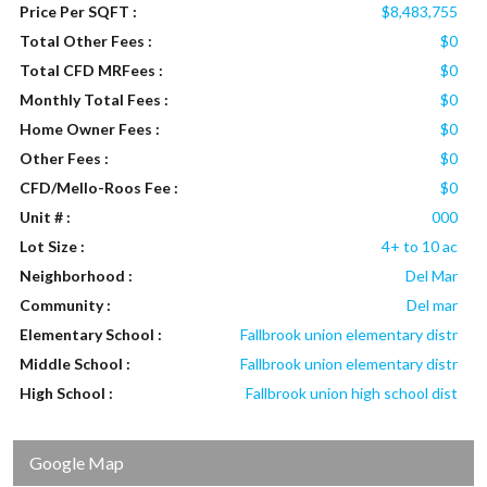
Price Per SQFT :
$8,483,755
Total Other Fees :
$0
Total CFD MRFees :
$0
Monthly Total Fees :
$0
Home Owner Fees :
$0
Other Fees :
$0
CFD/Mello-Roos Fee :
$0
Unit # :
000
Lot Size :
4+ to 10 ac
Neighborhood :
Del Mar
Community :
Del mar
Elementary School :
Fallbrook union elementary distr
Middle School :
Fallbrook union elementary distr
High School :
Fallbrook union high school dist
Google Map