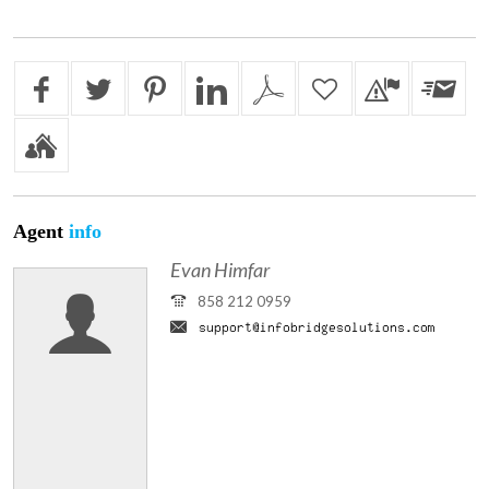
Agent
info
Evan Himfar
858 212 0959