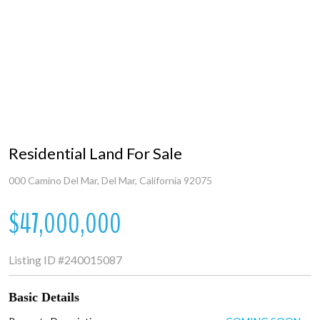
Residential Land For Sale
000 Camino Del Mar, Del Mar, California 92075
$47,000,000
Listing ID
#240015087
Basic Details