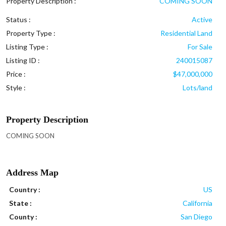
Property Description :
COMING SOON
Status :
Active
Property Type :
Residential Land
Listing Type :
For Sale
Listing ID :
240015087
Price :
$47,000,000
Style :
Lots/land
Property Description
COMING SOON
Address Map
Country :
US
State :
California
County :
San Diego