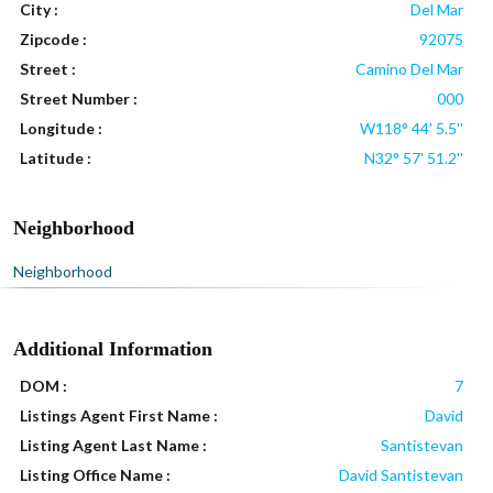
City :
Del Mar
Zipcode :
92075
Street :
Camino Del Mar
Street Number :
000
Longitude :
W118° 44' 5.5''
Latitude :
N32° 57' 51.2''
Neighborhood
Neighborhood
Additional Information
DOM :
7
Listings Agent First Name :
David
Listing Agent Last Name :
Santistevan
Listing Office Name :
David Santistevan